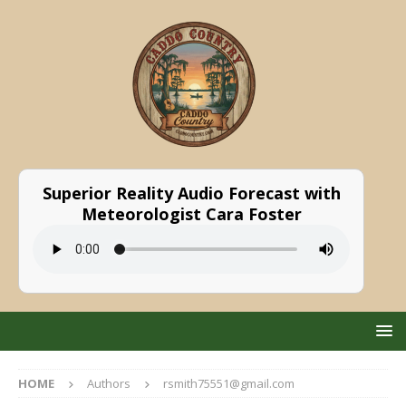
Superior Reality Audio Forecast with
Meteorologist Cara Foster
HOME
Authors
rsmith75551@gmail.com