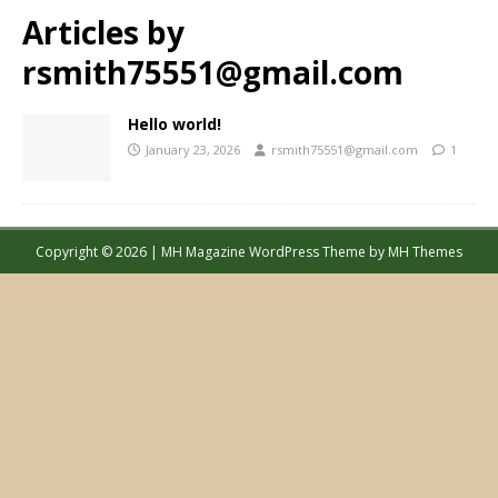
Articles by
rsmith75551@gmail.com
Hello world!
January 23, 2026
rsmith75551@gmail.com
1
Copyright © 2026 | MH Magazine WordPress Theme by
MH Themes