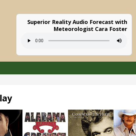
Superior Reality Audio Forecast with
Meteorologist Cara Foster
lay