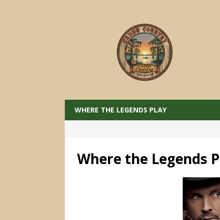
WHERE THE LEGENDS PLAY
Where the Legends P