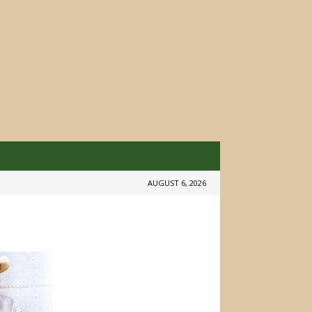
AUGUST 6, 2026